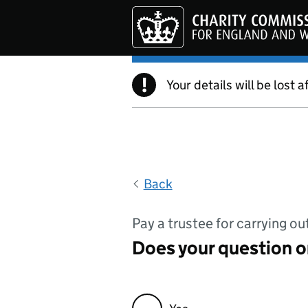
Skip to main content
!
Your details will be lost a
Back
Pay a trustee for carrying ou
Does your question or