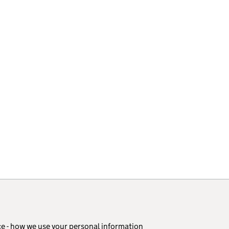
ce - how we use your personal information