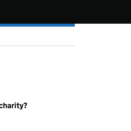
charity?