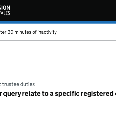
fter 30 minutes of inactivity
t trustee duties
 query relate to a specific registered 