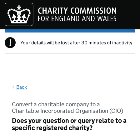
Skip to main content
!
Your details will be lost after 30 minutes of inactivity
Back
Convert a charitable company to a
Charitable Incorporated Organisation (CIO)
Does your question or query relate to a
specific registered charity?