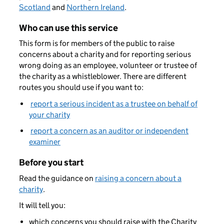
Scotland
and
Northern Ireland
.
Who can use this service
This form is for members of the public to raise
concerns about a charity and for reporting serious
wrong doing as an employee, volunteer or trustee of
the charity as a whistleblower. There are different
routes you should use if you want to:
report a serious incident as a trustee on behalf of
your charity
report a concern as an auditor or independent
examiner
Before you start
Read the guidance on
raising a concern about a
charity
.
It will tell you:
which concerns you should raise with the Charity