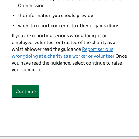
Commission
the information you should provide
when to report concerns to other organisations
If you are reporting serious wrongdoing as an
employee, volunteer or trustee of the charity as a
whistleblower read the guidance
Report serious
wrongdoing at a charity as a worker or volunteer
Once
you have read the guidance, select continue to raise
your concern.