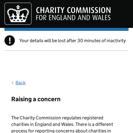
Skip to main content
!
Your details will be lost after 30 minutes of inactivity
Back
Raising a concern
The Charity Commission regulates registered
charities in England and Wales. There is a different
process for reporting concerns about charities in