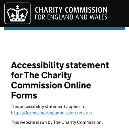
Skip to main content
Accessibility statement
for The Charity
Commission Online
Forms
This accessibility statement applies to:
https://forms.charitycommission.gov.uk/
This website is run by The Charity Commission.