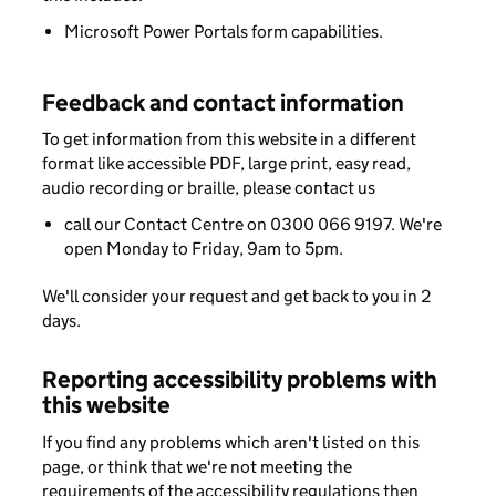
Microsoft Power Portals form capabilities.
Feedback and contact information
To get information from this website in a different
format like accessible PDF, large print, easy read,
audio recording or braille, please contact us
call our Contact Centre on 0300 066 9197. We're
open Monday to Friday, 9am to 5pm.
We'll consider your request and get back to you in 2
days.
Reporting accessibility problems with
this website
If you find any problems which aren't listed on this
page, or think that we're not meeting the
requirements of the accessibility regulations then