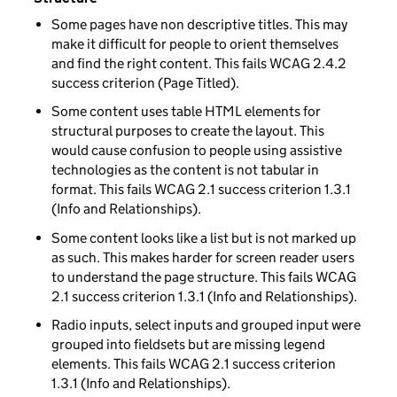
Some pages have non descriptive titles. This may
make it difficult for people to orient themselves
and find the right content. This fails WCAG 2.4.2
success criterion (Page Titled).
Some content uses table HTML elements for
structural purposes to create the layout. This
would cause confusion to people using assistive
technologies as the content is not tabular in
format. This fails WCAG 2.1 success criterion 1.3.1
(Info and Relationships).
Some content looks like a list but is not marked up
as such. This makes harder for screen reader users
to understand the page structure. This fails WCAG
2.1 success criterion 1.3.1 (Info and Relationships).
Radio inputs, select inputs and grouped input were
grouped into fieldsets but are missing legend
elements. This fails WCAG 2.1 success criterion
1.3.1 (Info and Relationships).