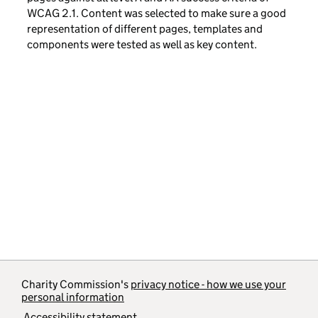
WCAG 2.1. Content was selected to make sure a good
representation of different pages, templates and
components were tested as well as key content.
Charity Commission's
privacy notice - how we use your
personal information
Accessibility statement