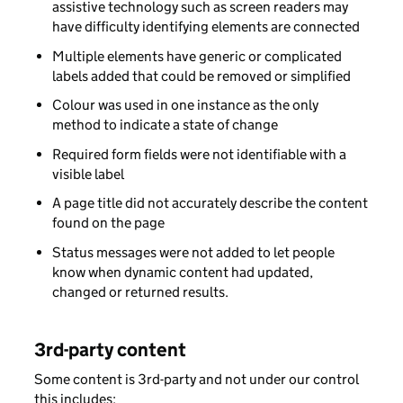
assistive technology such as screen readers may
have difficulty identifying elements are connected
Multiple elements have generic or complicated
labels added that could be removed or simplified
Colour was used in one instance as the only
method to indicate a state of change
Required form fields were not identifiable with a
visible label
A page title did not accurately describe the content
found on the page
Status messages were not added to let people
know when dynamic content had updated,
changed or returned results.
3rd-party content
Some content is 3rd-party and not under our control
this includes: