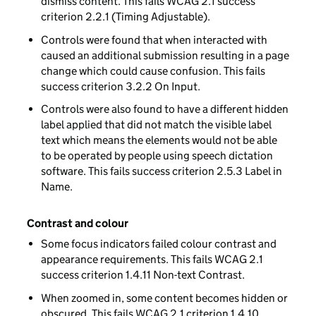
dismiss content. This fails WCAG 2.1 success
criterion 2.2.1 (Timing Adjustable).
Controls were found that when interacted with
caused an additional submission resulting in a page
change which could cause confusion. This fails
success criterion 3.2.2 On Input.
Controls were also found to have a different hidden
label applied that did not match the visible label
text which means the elements would not be able
to be operated by people using speech dictation
software. This fails success criterion 2.5.3 Label in
Name.
Contrast and colour
Some focus indicators failed colour contrast and
appearance requirements. This fails WCAG 2.1
success criterion 1.4.11 Non-text Contrast.
When zoomed in, some content becomes hidden or
obscured. This fails WCAG 2.1 criterion 1.4.10