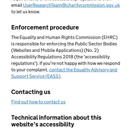
email
UserResearchTeam@charitycommission.gov.uk
to let us know.
Enforcement procedure
The Equality and Human Rights Commission (EHRC)
is responsible for enforcing the Public Sector Bodies
(Websites and Mobile Applications) (No. 2)
Accessibility Regulations 2018 (the 'accessibility
regulations'). If you're not happy with how we respond
to your complaint,
contact the Equality Advisory and
Support Service (EASS)
.
Contacting us
Find out how to contact us
Technical information about this
website’s accessibility