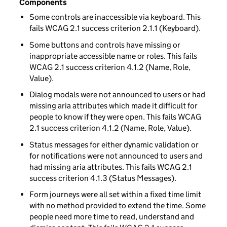
Components
Some controls are inaccessible via keyboard. This
fails WCAG 2.1 success criterion 2.1.1 (Keyboard).
Some buttons and controls have missing or
inappropriate accessible name or roles. This fails
WCAG 2.1 success criterion 4.1.2 (Name, Role,
Value).
Dialog modals were not announced to users or had
missing aria attributes which made it difficult for
people to know if they were open. This fails WCAG
2.1 success criterion 4.1.2 (Name, Role, Value).
Status messages for either dynamic validation or
for notifications were not announced to users and
had missing aria attributes. This fails WCAG 2.1
success criterion 4.1.3 (Status Messages).
Form journeys were all set within a fixed time limit
with no method provided to extend the time. Some
people need more time to read, understand and