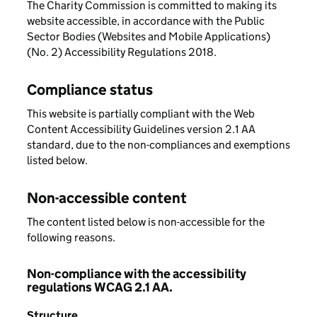
The Charity Commission is committed to making its
website accessible, in accordance with the Public
Sector Bodies (Websites and Mobile Applications)
(No. 2) Accessibility Regulations 2018.
Compliance status
This website is partially compliant with the Web
Content Accessibility Guidelines version 2.1 AA
standard, due to the non-compliances and exemptions
listed below.
Non-accessible content
The content listed below is non-accessible for the
following reasons.
Non-compliance with the accessibility
regulations WCAG 2.1 AA.
Structure