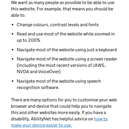
We want as many people as possible to be able to use
this website. For example, that means you should be
able to:
Change colours, contrast levels and fonts
Read and use most of the website while zoomed in
up to 200%
Navigate most of the website using just a keyboard
Navigate most of the website using a screen reader
(including the most recent versions of JAWS,
NVDA and VoiceOver)
Navigate most of the website using speech
recognition software.
There are many options for you to customise your web
browser and device that could help you to navigate
this and other websites more easily. If you have a
disability, AbilityNet has helpful advice on
how to
make your device easier to use.