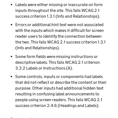
Labels were either missing or inaccurate on form
inputs throughout the site. This fails WCAG 2.1
success criterion 1.3.1 (Info and Relationships).
Errors or additional hint text were not associated
with the inputs which makes it difficult for screen
reader users to identify the connection between
the two. This fails WCAG 2.1 success criterion 1.3.1
(Info and Relationships).
Some form fields were missing instructions or
descriptive labels. This fails WCAG 2.1 criterion
3.3.2 Labels or Instructions (A).
Some controls, inputs or components had labels
that did not reflect or describe the content or their
purpose. Other inputs had additional hidden text
resulting in confusing label announcements to
people using screen readers. This fails WCAG 2.1
success criterion 2.4.6 (Headings and Labels).