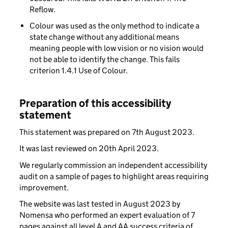
Reflow.
Colour was used as the only method to indicate a
state change without any additional means
meaning people with low vision or no vision would
not be able to identify the change. This fails
criterion 1.4.1 Use of Colour.
Preparation of this accessibility
statement
This statement was prepared on 7th August 2023.
It was last reviewed on 20th April 2023.
We regularly commission an independent accessibility
audit on a sample of pages to highlight areas requiring
improvement.
The website was last tested in August 2023 by
Nomensa who performed an expert evaluation of 7
pages against all level A and AA success criteria of