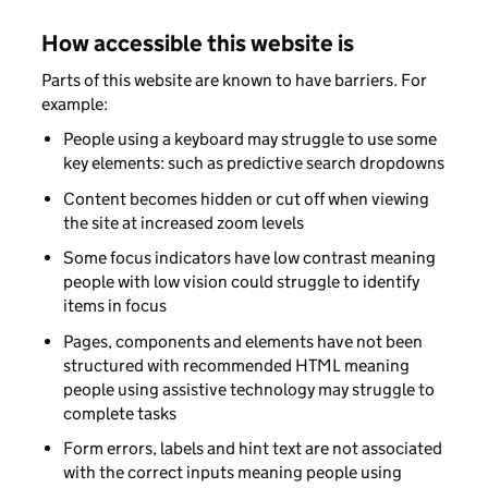
How accessible this website is
Parts of this website are known to have barriers. For
example:
People using a keyboard may struggle to use some
key elements: such as predictive search dropdowns
Content becomes hidden or cut off when viewing
the site at increased zoom levels
Some focus indicators have low contrast meaning
people with low vision could struggle to identify
items in focus
Pages, components and elements have not been
structured with recommended HTML meaning
people using assistive technology may struggle to
complete tasks
Form errors, labels and hint text are not associated
with the correct inputs meaning people using